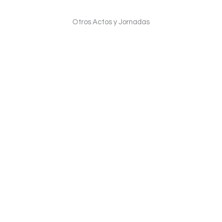
Otros Actos y Jornadas