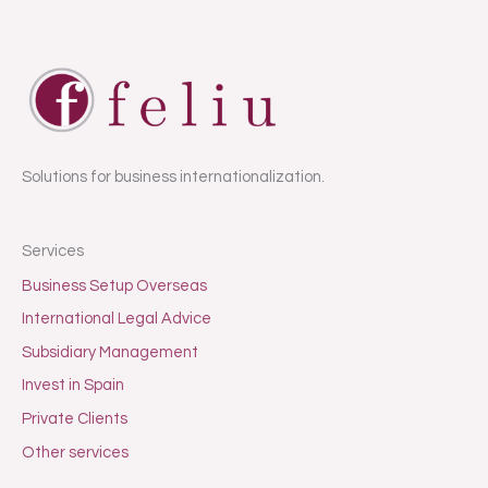
Solutions for business internationalization.
Services
Business Setup Overseas
International Legal Advice
Subsidiary Management
Invest in Spain
Private Clients
Other services