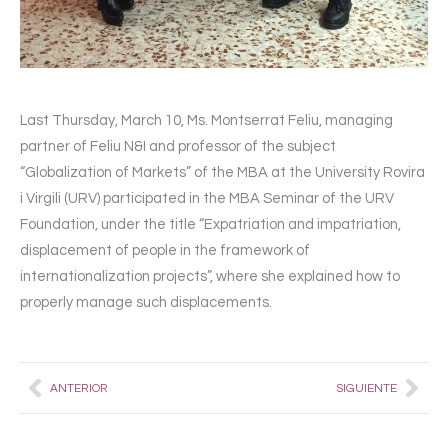
Last Thursday, March 10, Ms. Montserrat Feliu, managing
partner of Feliu N&I and professor of the subject
“Globalization of Markets” of the MBA at the University Rovira
i Virgili (URV) participated in the MBA Seminar of the URV
Foundation, under the title “Expatriation and impatriation,
displacement of people in the framework of
internationalization projects”, where she explained how to
properly manage such displacements.
Prev
Nex
ANTERIOR
SIGUIENTE