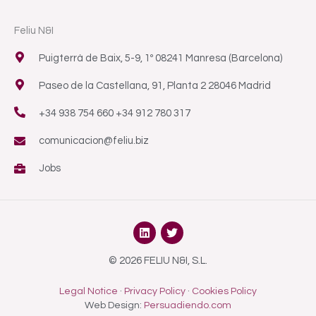
Feliu N&I
Puigterrà de Baix, 5-9, 1º 08241 Manresa (Barcelona)
Paseo de la Castellana, 91, Planta 2 28046 Madrid
+34 938 754 660 +34 912 780 317
comunicacion@feliu.biz
Jobs
L
T
i
w
n
i
k
t
© 2026 FELIU N&I, S.L.
e
t
d
e
Legal Notice
·
Privacy Policy
·
Cookies Policy
i
r
n
Web Design:
Persuadiendo.com