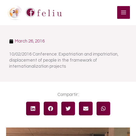
Skip
to
content
March 26, 2016
10/02/2016 Conference: Expatriation and impatriation,
displacement of people in the framework of
internationalization projects
Compartir: