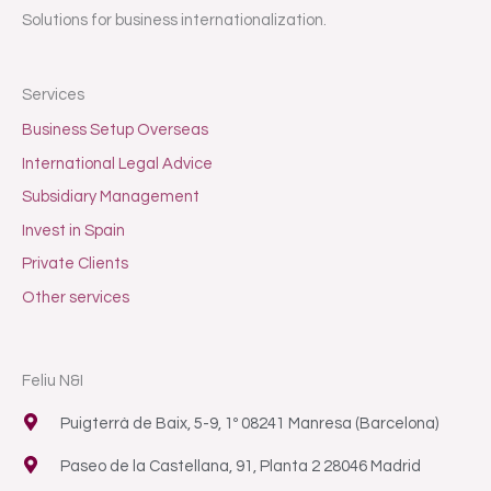
Solutions for business internationalization.
Services
Business Setup Overseas
International Legal Advice
Subsidiary Management
Invest in Spain
Private Clients
Other services
Feliu N&I
Puigterrà de Baix, 5-9, 1º 08241 Manresa (Barcelona)
Paseo de la Castellana, 91, Planta 2 28046 Madrid