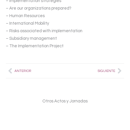
– Implementation strategies
– Are our organizations prepared?
– Human Resources
– International Mobility
– Risks associated with implementation
– Subsidiary management
– The Implementation Project
Prev
Nex
ANTERIOR
SIGUIENTE
Otros Actos y Jornadas