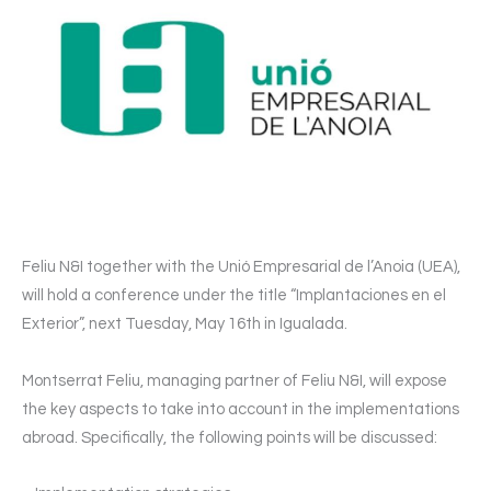
Feliu N&I together with the Unió Empresarial de l’Anoia (UEA),
will hold a conference under the title “Implantaciones en el
Exterior”, next Tuesday, May 16th in Igualada.
Montserrat Feliu, managing partner of Feliu N&I, will expose
the key aspects to take into account in the implementations
abroad. Specifically, the following points will be discussed: