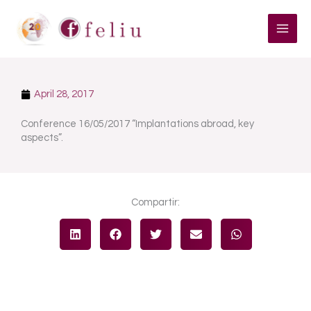
Skip
to
content
April 28, 2017
Conference 16/05/2017 “Implantations abroad, key
aspects”.
Compartir: